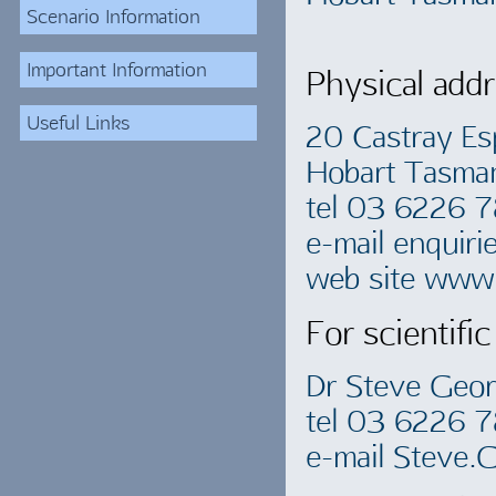
Scenario Information
Important Information
Physical addr
Useful Links
20 Castray Es
Hobart Tasma
tel 03 6226 
e-mail
enquiri
web site www.
For scientific
Dr Steve Geo
tel 03 6226 
e-mail
Steve.