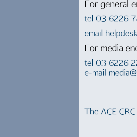
For general e
tel 03 6226 
email
helpdes
For media enq
tel 03 6226 
e-mail
media@a
The ACE CRC 