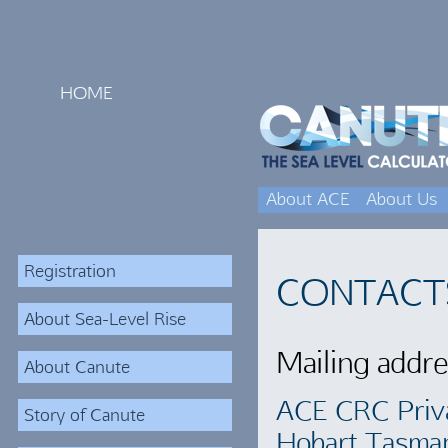
HOME
About ACE
About Us
Registration
CONTACT
About Sea-Level Rise
Mailing addre
About Canute
ACE CRC Priv
Story of Canute
Hobart Tasma