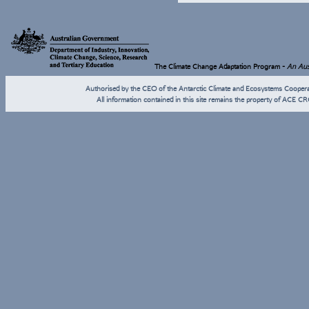
The Climate Change Adaptation Program -
An Aust
Authorised by the CEO of the Antarctic Climate and Ecosystems Coope
All information contained in this site remains the property of ACE CR