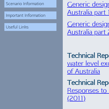
Generic desig
Scenario Information
Australia part
Important Information
Generic desig
Useful Links
Australia part
Technical Rep
water level ex
of Australia
Technical Rep
Responses to 
(2011)