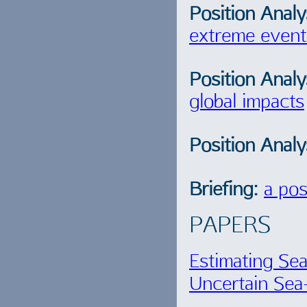
Position Analy
extreme event
Position Analy
global impacts
Position Analy
Briefing:
a pos
PAPERS
Estimating Se
Uncertain Sea