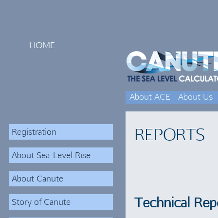
HOME
About ACE
About Us
REPORTS
Registration
About Sea-Level Rise
About Canute
Technical Rep
Story of Canute