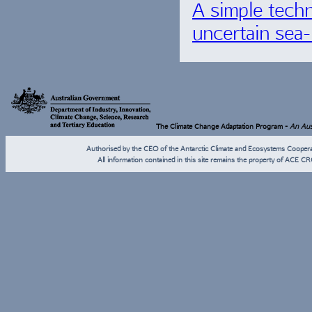
A simple techn
uncertain sea-
The Climate Change Adaptation Program -
An Aust
Authorised by the CEO of the Antarctic Climate and Ecosystems Coope
All information contained in this site remains the property of ACE CR